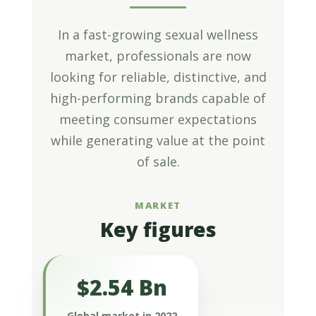
In a fast-growing sexual wellness
market, professionals are now
looking for reliable, distinctive, and
high-performing brands capable of
meeting consumer expectations
while generating value at the point
of sale.
MARKET
Key figures
$2.54 Bn
Valued at $2.54 billion in 2022, the
global sexual health supplements
Global market in 2022