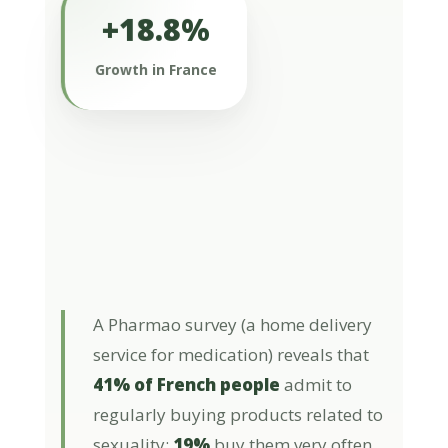
+18.8%
In France, products targeting libido
represent a niche within the overall
Growth in France
food supplement offering (€840K out
of a total of €1.4 billion), but their
growth is higher (+18.8%) than that of
the overall food supplement market
(+11.2%), according to data from
OpenHealth Company (sales value as
of the end of May 2024).
A Pharmao survey (a home delivery
service for medication) reveals that
41% of French people
admit to
regularly buying products related to
sexuality:
19%
buy them very often,