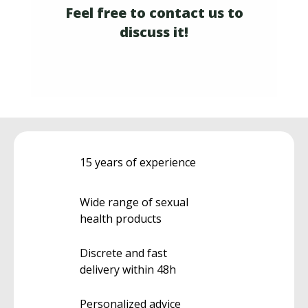
Feel free to contact us to
discuss it!
15 years of experience
Wide range of sexual
health products
Discrete and fast
delivery within 48h
Personalized advice