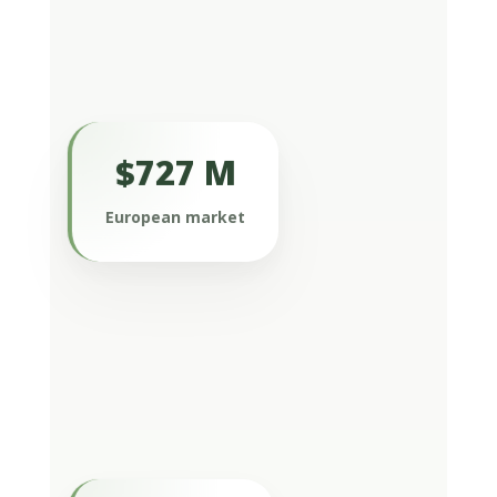
$727 M
Europe, including Germany, France, the
United Kingdom, Italy, and Spain, is
European market
also a major driver of the global
market and represented more than
$727 million in 2022.