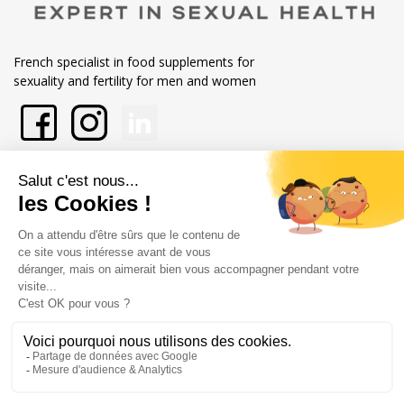
French specialist in food supplements for
sexuality and fertility for men and women
En savoir plus sur Labophytp
Nos engagements
Store information
Merchant approved by Guaranteed Reviews Company,
clic here to
display attestation
.
Legal notice
General terms and conditions of sale
@Copyright Labophyto
Tous droits réservés