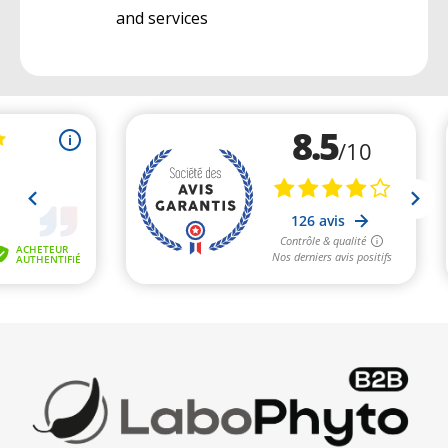
and services