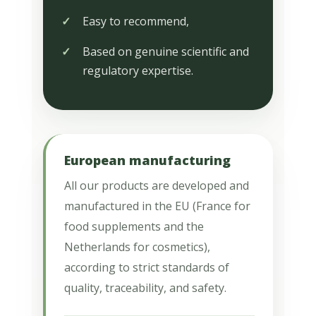
Easy to recommend,
Based on genuine scientific and
regulatory expertise.
European manufacturing
All our products are developed and
manufactured in the EU (France for
food supplements and the
Netherlands for cosmetics),
according to strict standards of
quality, traceability, and safety.