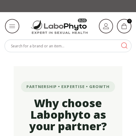
0
PARTNERSHIP • EXPERTISE • GROWTH
Why choose
Labophyto as
your partner?