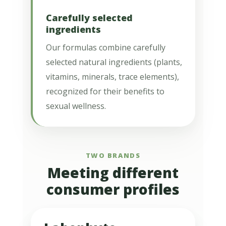
Carefully selected
ingredients
Our formulas combine carefully
selected natural ingredients (plants,
vitamins, minerals, trace elements),
recognized for their benefits to
sexual wellness.
TWO BRANDS
Meeting different
consumer profiles