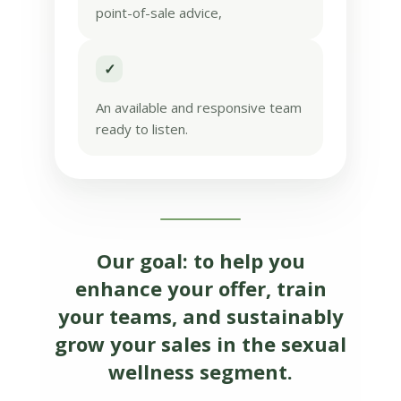
point-of-sale advice,
✓
An available and responsive team
ready to listen.
Our goal: to help you
enhance your offer, train
your teams, and sustainably
grow your sales in the sexual
wellness segment.