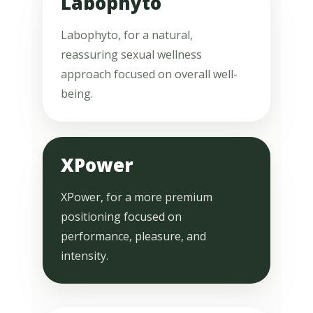
Labophyto
Labophyto, for a natural,
reassuring sexual wellness
approach focused on overall well-
being.
XPower
XPower, for a more premium
positioning focused on
performance, pleasure, and
intensity.