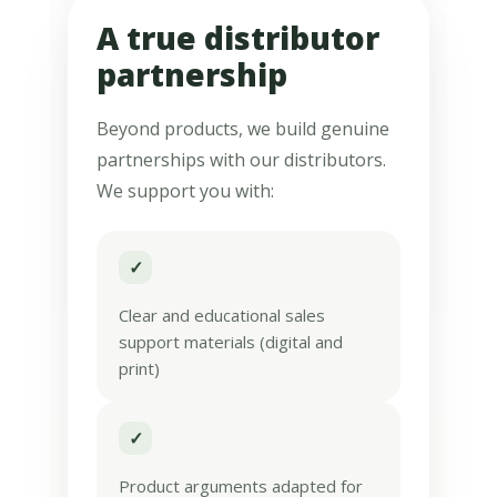
A true distributor
partnership
Beyond products, we build genuine
partnerships with our distributors.
We support you with:
✓
Clear and educational sales
support materials (digital and
print)
✓
Product arguments adapted for