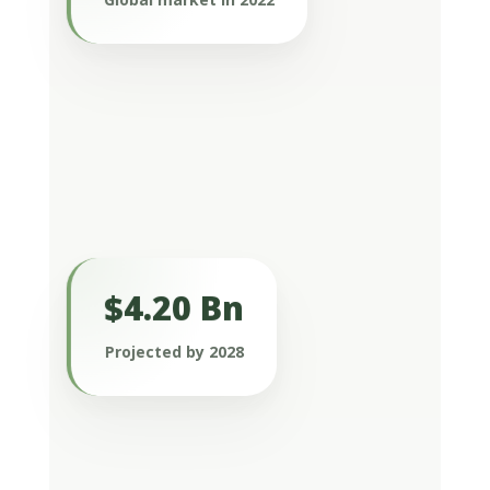
market remains modest but is
experiencing significant growth.
$4.20 Bn
It is expected to reach $4.20 billion by
2028, driven by a compound annual
Projected by 2028
growth rate (CAGR) of 8.69% (Arizton
sexual health supplements market –
global outlook & forecast 2023-2028).