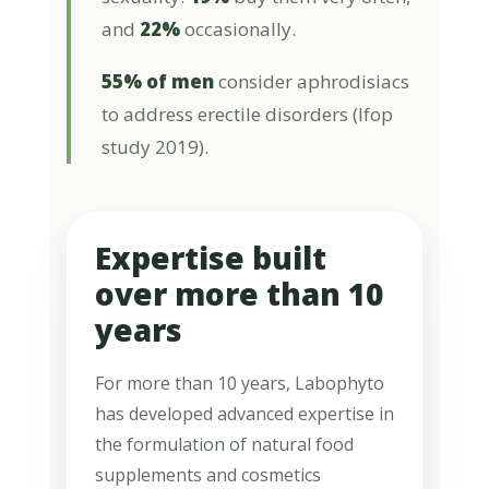
and
22%
occasionally.
55% of men
consider aphrodisiacs
to address erectile disorders (Ifop
study 2019).
Expertise built
over more than 10
years
For more than 10 years, Labophyto
has developed advanced expertise in
the formulation of natural food
supplements and cosmetics