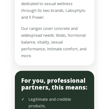
dedicated to sexual wellness
through its two brands, Labophyto
and X Power.
Our ranges cover concrete and
widespread needs: libido, hormonal
balance, vitality, sexual
performance, intimate comfort, and
more.
For you, professional
partners, this means:
Legitimate and credible
products,