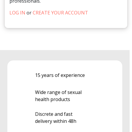
professionals.
LOG IN
or
CREATE YOUR ACCOUNT
15 years of experience
Wide range of sexual
health products
Discrete and fast
delivery within 48h