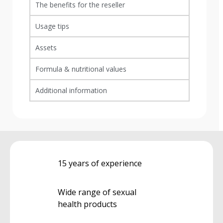
The benefits for the reseller
Usage tips
Assets
Formula & nutritional values
Additional information
15 years of experience
Wide range of sexual
health products