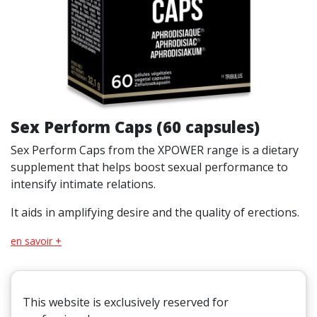
Sex Perform Caps (60 capsules)
Sex Perform Caps from the XPOWER range is a dietary
supplement that helps boost sexual performance to
intensify intimate relations.
It aids in amplifying desire and the quality of erections.
en savoir +
This website is exclusively reserved for