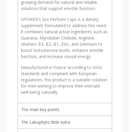
growing demand for natural and reliable
solutions that support erectile function.
XPOWER's Sex Perform Caps is a dietary
supplement formulated to address this need:
it combines natural active ingredients such as
Guarana, Myrobalan Chebule, Arginine,
vitamins B3, B2, B1, Zinc, and Selenium to
boost testosterone levels, enhance erectile
function, and increase sexual energy.
Manufactured in France according to strict
standards and compliant with European
regulations, this product is a suitable solution
for men wishing to improve their intimate
well-being naturally.
The main key points
The Labophyto little extra