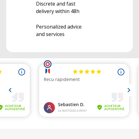
Discrete and fast
delivery within 48h
Personalized advice
and services