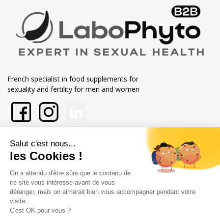
French specialist in food supplements for
sexuality and fertility for men and women
En savoir plus sur Labophytp
Nos engagements
Store information
Merchant approved by Guaranteed Reviews Company,
clic here to
display attestation
.