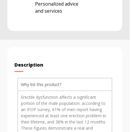
Personalized advice
and services
Description
Why list this product?
Erectile dysfunction affects a significant
portion of the male population: according to
an IFOP survey, 61% of men report having
experienced at least one erection problem in
their lifetime, and 38% in the last 12 months.
These figures demonstrate a real and