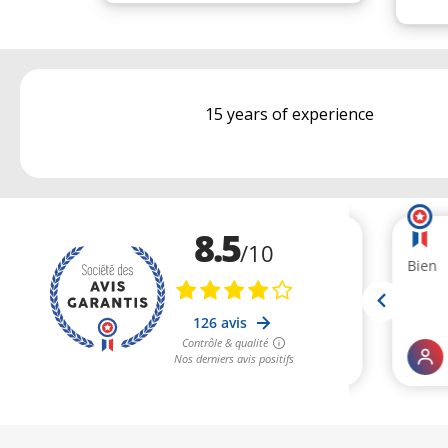
15 years of experience