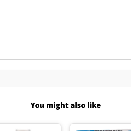
You might also like