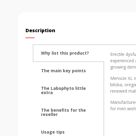
Description
Why list this product?
Erectile dysf
experienced a
growing deman
The main key points
Mensize XL is
biloba, oreg
The Labophyto little
renewed male
extra
Manufactured 
for men wishi
The benefits for the
reseller
Usage tips