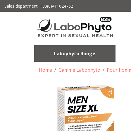
Sales department: +33(0)411624752
Labophyto Range
Home
Gamme Labophyto
Pour hom