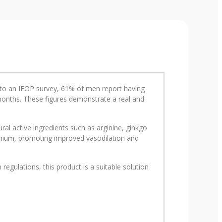
ng to an IFOP survey, 61% of men report having
2 months. These figures demonstrate a real and
al active ingredients such as arginine, ginkgo
lenium, promoting improved vasodilation and
egulations, this product is a suitable solution