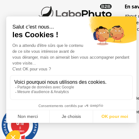
En sa
About 
Freque
Contac
French specialist in food
supplements for sexuality
and fertility for men and
women
Social networks
Me
Legal notice
Gene
0
/10
0
reviews