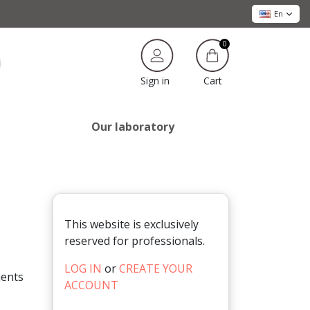
En
0
Cart
Sign in
Our laboratory
This website is exclusively
reserved for professionals.
LOG IN
or
CREATE YOUR
ients
ACCOUNT