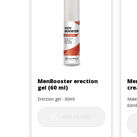
Quick view

MenBooster erection
Men
gel (60 ml)
cre
Erection gel - 60ml
Male
60ml
ADD TO CART