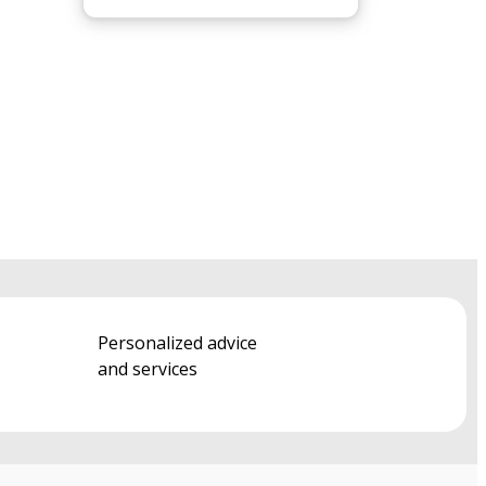
Personalized advice
and services