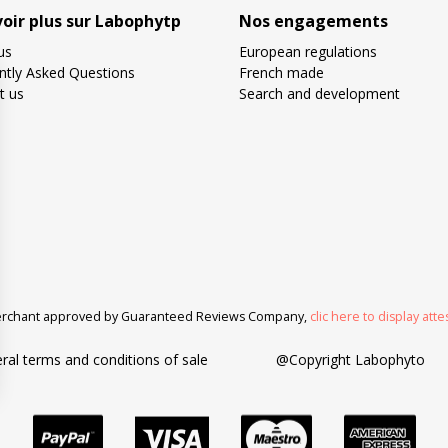
voir plus sur Labophytp
Nos engagements
us
European regulations
ntly Asked Questions
French made
t us
Search and development
rchant approved by Guaranteed Reviews Company,
clic here to display atte
ral terms and conditions of sale
@Copyright Labophyto