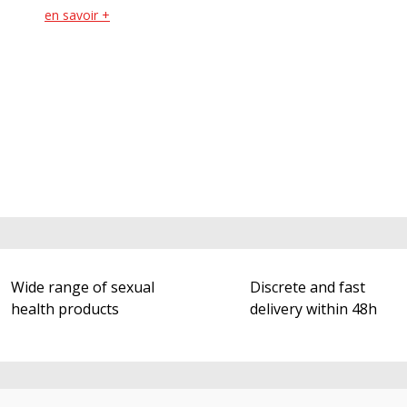
en savoir +
Wide range of sexual
Discrete and fast
health products
delivery within 48h