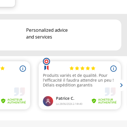
Personalized advice
and services