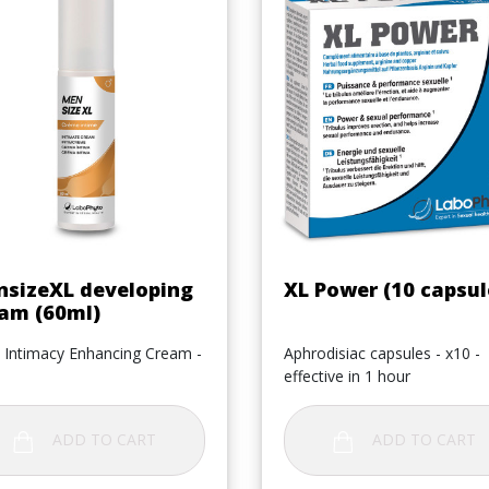
Quick view
Quick view


sizeXL developing
XL Power (10 capsul
am (60ml)
 Intimacy Enhancing Cream -
Aphrodisiac capsules - x10 -
effective in 1 hour
ADD TO CART
ADD TO CART