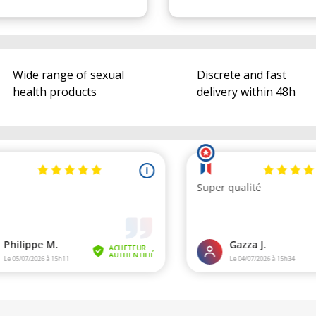
Wide range of sexual
Discrete and fast
health products
delivery within 48h