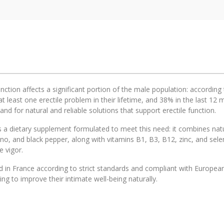
unction affects a significant portion of the male population: accordi
t least one erectile problem in their lifetime, and 38% in the last 1
d for natural and reliable solutions that support erectile function.
 a dietary supplement formulated to meet this need: it combines natur
ano, and black pepper, along with vitamins B1, B3, B12, zinc, and se
 vigor.
in France according to strict standards and compliant with European r
ng to improve their intimate well-being naturally.