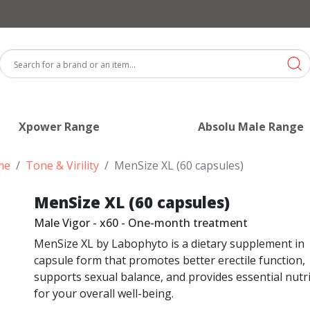
Xpower Range
Absolu Male Range
me
Tone & Virility
MenSize XL (60 capsules)
MenSize XL (60 capsules)
Male Vigor - x60 - One-month treatment
MenSize XL by Labophyto is a dietary supplement in
capsule form that promotes better erectile function,
supports sexual balance, and provides essential nutr
for your overall well-being.