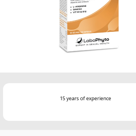
15 years of experience