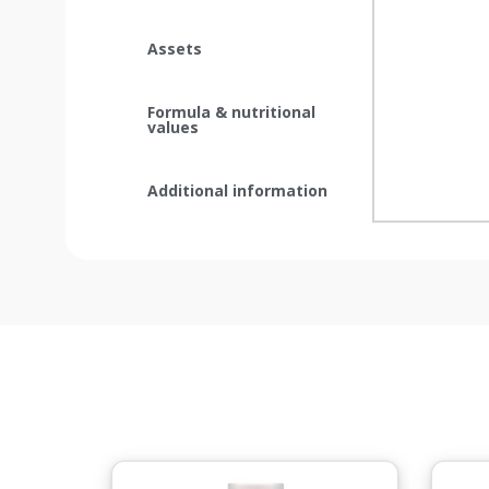
Assets
Formula & nutritional
values
Additional information