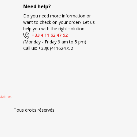
Need help?
Do you need more information or
want to check on your order? Let us
help you with the right solution.
+33 4 11 62 47 52
(Monday - Friday 9 am to 5 pm)
Call us:
+33(0)411624752
station
.
Tous droits réservés