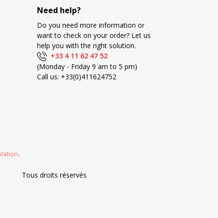
Need help?
Do you need more information or
want to check on your order? Let us
help you with the right solution.
+33 4 11 62 47 52
(Monday - Friday 9 am to 5 pm)
Call us:
+33(0)411624752
station
.
Tous droits réservés