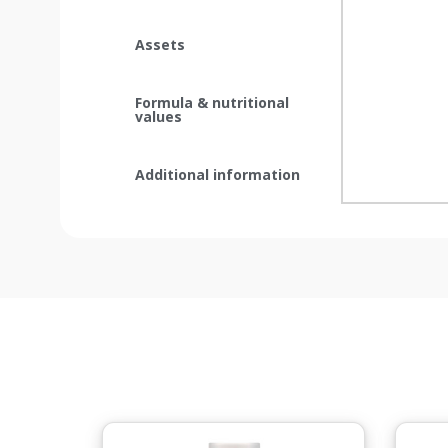
Assets
Formula & nutritional
values
Additional information