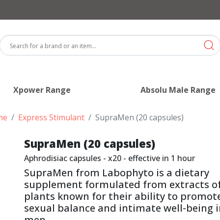
Xpower Range
Absolu Male Range
me
Express Stimulant
SupraMen (20 capsules)
SupraMen (20 capsules)
Aphrodisiac capsules - x20 - effective in 1 hour
SupraMen from Labophyto is a dietary
supplement formulated from extracts o
plants known for their ability to promot
sexual balance and intimate well-being 
men.