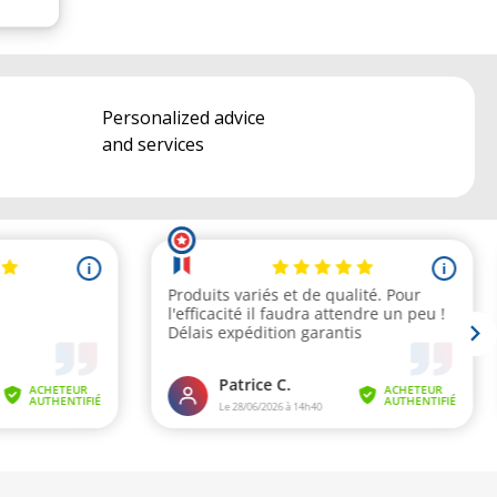
Personalized advice
and services