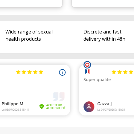
Wide range of sexual
Discrete and fast
health products
delivery within 48h