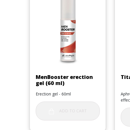
Quick view

MenBooster erection
Tit
gel (60 ml)
Erection gel - 60ml
Aphro
effec
ADD TO CART