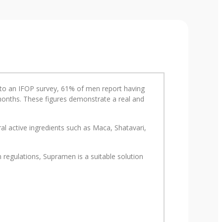
ng to an IFOP survey, 61% of men report having
2 months. These figures demonstrate a real and
l active ingredients such as Maca, Shatavari,
regulations, Supramen is a suitable solution