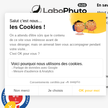
En sa
About 
Freque
Contac
French specialist in food
supplements for sexuality
and fertility for men and
women
Social networks
Me
Legal notice
Gene
0
/10
0
reviews