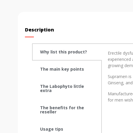
Description
Why list this product?
Erectile dysf
experienced a
growing deman
The main key points
Supramen is 
Ginseng, and
The Labophyto little
extra
Manufactured
for men wishi
The benefits for the
reseller
Usage tips