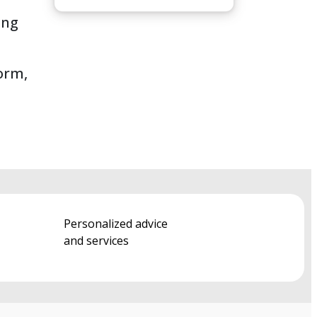
ing
form,
Personalized advice
and services