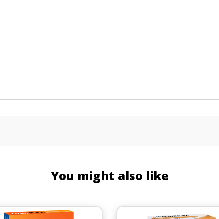
You might also like