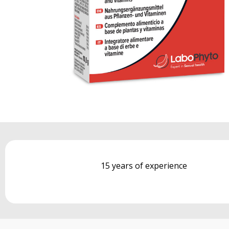
15 years of experience