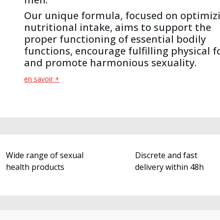
Our unique formula, focused on optimiz
nutritional intake, aims to support the
proper functioning of essential bodily
functions, encourage fulfilling physical 
and promote harmonious sexuality.
en savoir +
Wide range of sexual
Discrete and fast
health products
delivery within 48h