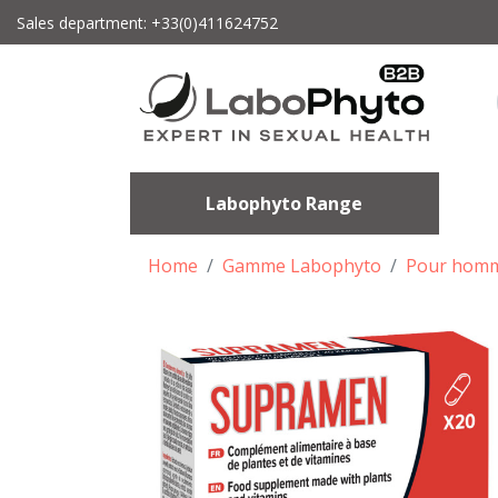
Sales department: +33(0)411624752
Labophyto Range
Home
Gamme Labophyto
Pour hom