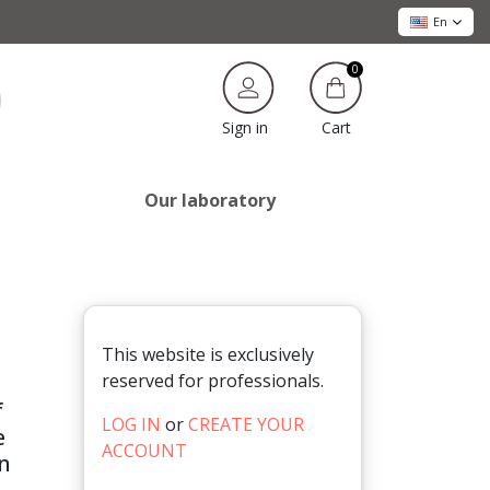
En
0
Cart
Sign in
Our laboratory
This website is exclusively
reserved for professionals.
f
LOG IN
or
CREATE YOUR
e
ACCOUNT
in