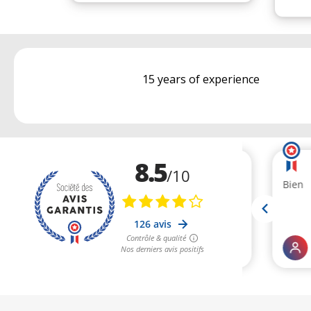
15 years of experience