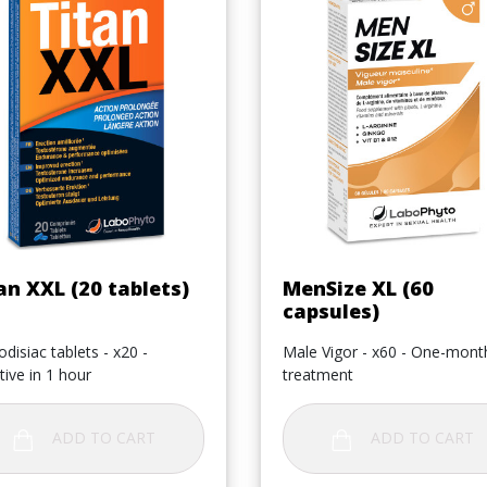
Quick view
Quick view


an XXL (20 tablets)
MenSize XL (60
capsules)
disiac tablets - x20 -
Male Vigor - x60 - One-mont
tive in 1 hour
treatment
ADD TO CART
ADD TO CART