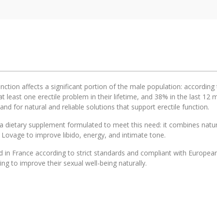
unction affects a significant portion of the male population: accordi
t least one erectile problem in their lifetime, and 38% in the last 1
d for natural and reliable solutions that support erectile function.
a dietary supplement formulated to meet this need: it combines natura
 Lovage to improve libido, energy, and intimate tone.
 in France according to strict standards and compliant with European 
ng to improve their sexual well-being naturally.