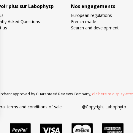
voir plus sur Labophytp
Nos engagements
us
European regulations
ntly Asked Questions
French made
t us
Search and development
rchant approved by Guaranteed Reviews Company,
clic here to display atte
ral terms and conditions of sale
@Copyright Labophyto