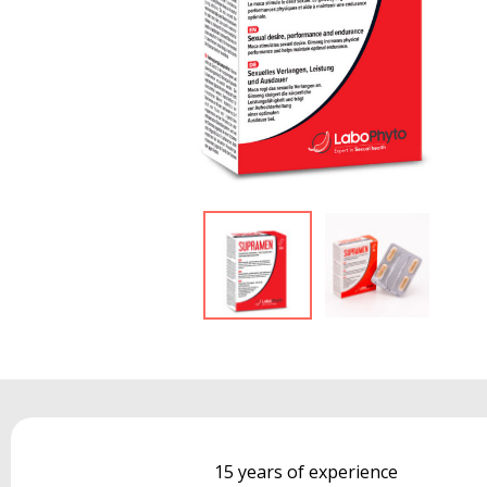
15 years of experience