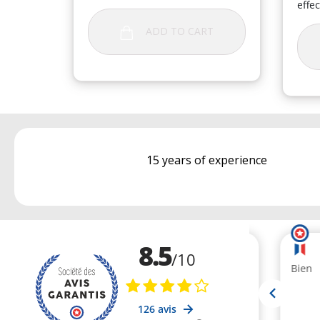
effec
ADD TO CART
15 years of experience