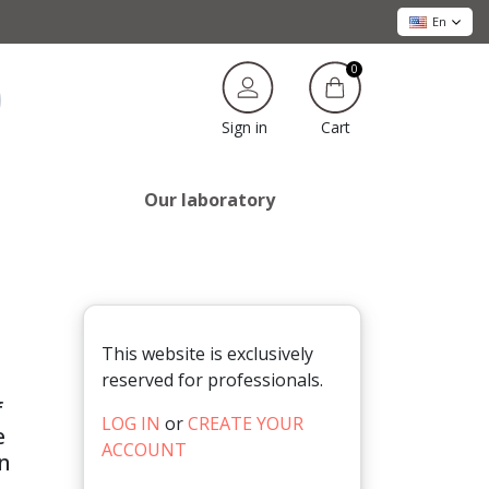
En
0
Cart
Sign in
Our laboratory
This website is exclusively
reserved for professionals.
f
LOG IN
or
CREATE YOUR
e
ACCOUNT
in