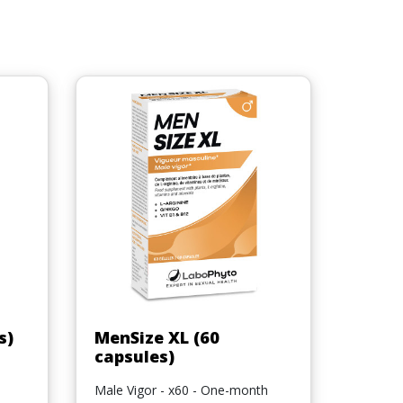
Quick view

s)
MenSize XL (60
capsules)
Male Vigor - x60 - One-month