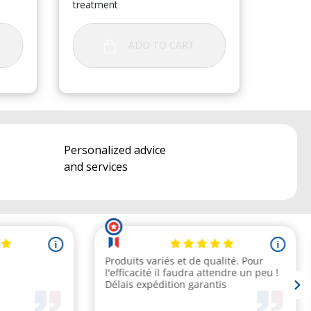
treatment
ADD TO CART
Personalized advice
and services