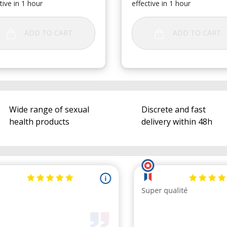
tive in 1 hour
effective in 1 hour
ADD TO CART
ADD TO CART
Wide range of sexual
Discrete and fast
health products
delivery within 48h