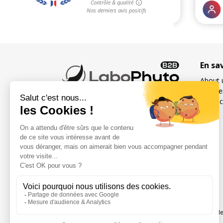
En sa
About 
Freque
Contac
French specialist in food
supplements for sexuality
and fertility for men and
women
Social networks
Me