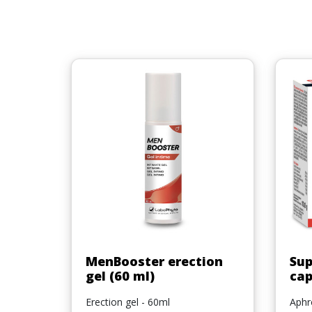
Quick view

MenBooster erection
Sup
gel (60 ml)
cap
Erection gel - 60ml
Aphro