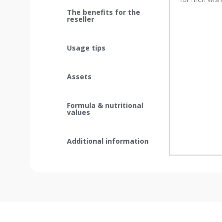
The benefits for the
reseller
Usage tips
Assets
Formula & nutritional
values
Additional information