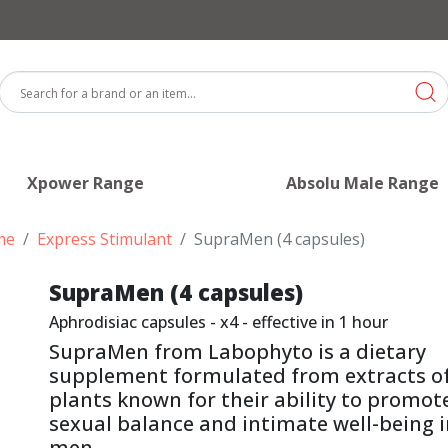
Xpower Range
Absolu Male Range
me
Express Stimulant
SupraMen (4 capsules)
SupraMen (4 capsules)
Aphrodisiac capsules - x4 - effective in 1 hour
SupraMen from Labophyto is a dietary
supplement formulated from extracts o
plants known for their ability to promot
sexual balance and intimate well-being 
men.