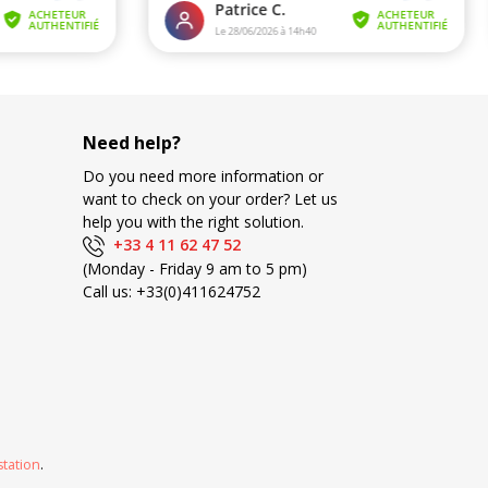
Need help?
Do you need more information or
want to check on your order? Let us
help you with the right solution.
+33 4 11 62 47 52
(Monday - Friday 9 am to 5 pm)
Call us:
+33(0)411624752
station
.