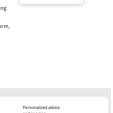
ing
form,
Personalized advice