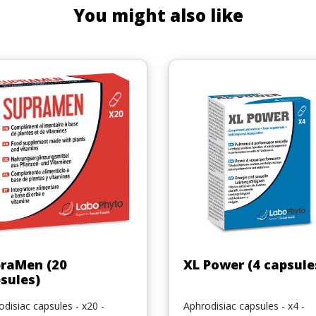
You might also like
Quick view
Quick view


raMen (20
XL Power (4 capsule
sules)
disiac capsules - x20 -
Aphrodisiac capsules - x4 -