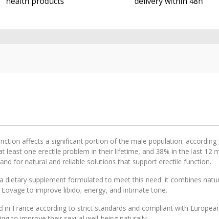
health products
delivery within 48h
unction affects a significant portion of the male population: accordi
t least one erectile problem in their lifetime, and 38% in the last 1
d for natural and reliable solutions that support erectile function.
a dietary supplement formulated to meet this need: it combines natura
 Lovage to improve libido, energy, and intimate tone.
 in France according to strict standards and compliant with European 
ng to improve their sexual well-being naturally.