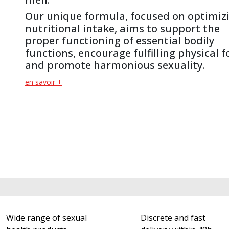
Our unique formula, focused on optimiz
nutritional intake, aims to support the
proper functioning of essential bodily
functions, encourage fulfilling physical 
and promote harmonious sexuality.
en savoir +
Wide range of sexual
Discrete and fast