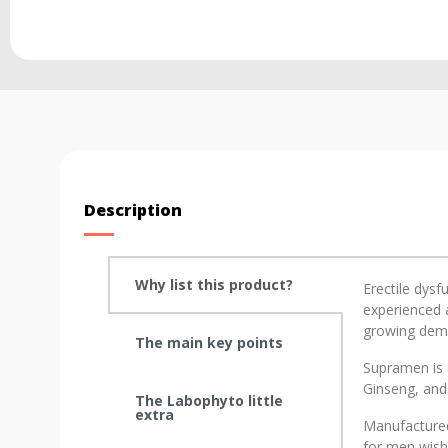
Description
Why list this product?
Erectile dysf
experienced a
growing deman
The main key points
Supramen is 
Ginseng, and
The Labophyto little
extra
Manufactured
for men wishi