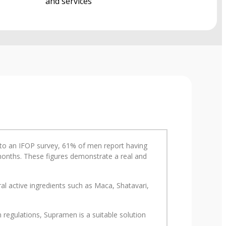
and services
ng to an IFOP survey, 61% of men report having
2 months. These figures demonstrate a real and
l active ingredients such as Maca, Shatavari,
regulations, Supramen is a suitable solution