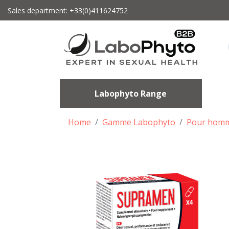
Sales department: +33(0)411624752
Labophyto Range
Home
Gamme Labophyto
Pour hom