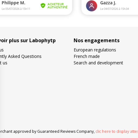
voir plus sur Labophytp
Nos engagements
us
European regulations
ntly Asked Questions
French made
t us
Search and development
rchant approved by Guaranteed Reviews Company,
clic here to display atte