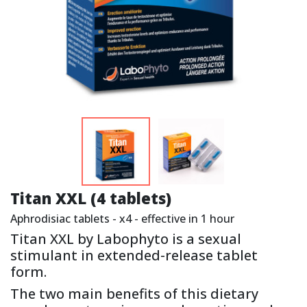
Titan XXL (4 tablets)
Aphrodisiac tablets - x4 - effective in 1 hour
Titan XXL by Labophyto is a sexual
stimulant in extended-release tablet
form.
The two main benefits of this dietary