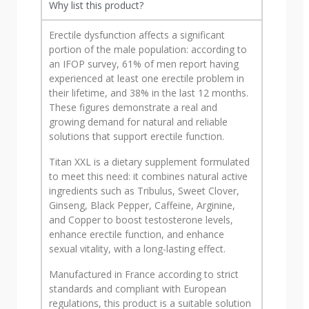
Why list this product?
Erectile dysfunction affects a significant
portion of the male population: according to
an IFOP survey, 61% of men report having
experienced at least one erectile problem in
their lifetime, and 38% in the last 12 months.
These figures demonstrate a real and
growing demand for natural and reliable
solutions that support erectile function.
Titan XXL is a dietary supplement formulated
to meet this need: it combines natural active
ingredients such as Tribulus, Sweet Clover,
Ginseng, Black Pepper, Caffeine, Arginine,
and Copper to boost testosterone levels,
enhance erectile function, and enhance
sexual vitality, with a long-lasting effect.
Manufactured in France according to strict
standards and compliant with European
regulations, this product is a suitable solution