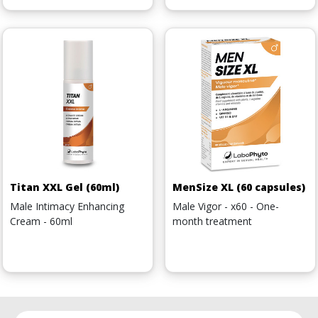
Titan XXL Gel (60ml)
MenSize XL (60 capsules)
Male Intimacy Enhancing
Male Vigor - x60 - One-
Cream - 60ml
month treatment