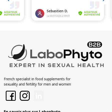
French specialist in food supplements for
sexuality and fertility for men and women
En savoir plus sur Labophytp