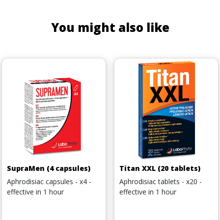
You might also like
SupraMen (4 capsules)
Titan XXL (20 tablets)
Aphrodisiac capsules - x4 -
Aphrodisiac tablets - x20 -
effective in 1 hour
effective in 1 hour