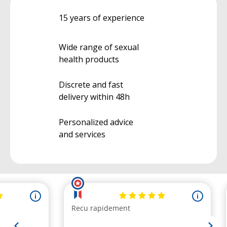
15 years of experience
Wide range of sexual
health products
Discrete and fast
delivery within 48h
Personalized advice
and services