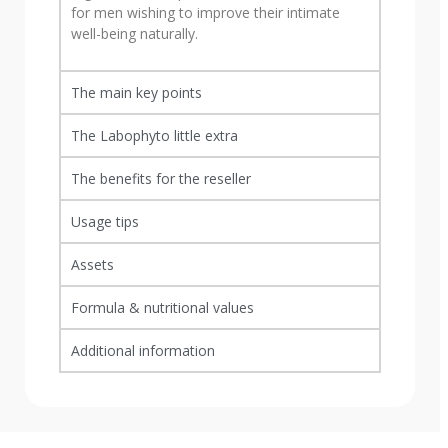
for men wishing to improve their intimate
well-being naturally.
The main key points
The Labophyto little extra
The benefits for the reseller
Usage tips
Assets
Formula & nutritional values
Additional information