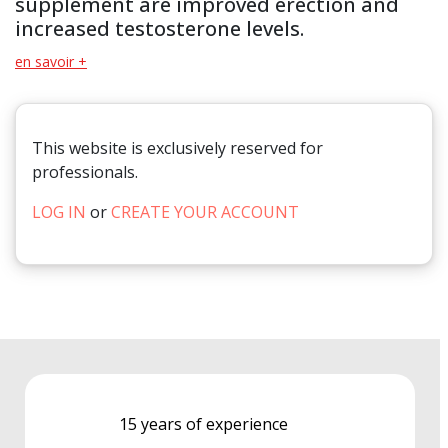
supplement are improved erection and
increased testosterone levels.
en savoir +
This website is exclusively reserved for
professionals.
LOG IN
or
CREATE YOUR ACCOUNT
15 years of experience