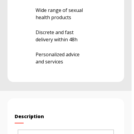
Wide range of sexual
health products
Discrete and fast
delivery within 48h
Personalized advice
and services
Description