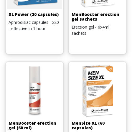
XL Power (20 capsules)
MenBooster erection
gel sachets
Aphrodisiac capsules - x20
Erection gel - 6x4ml
- effective in 1 hour
sachets
MenBooster erection
MenSize XL (60
gel (60 ml)
capsules)