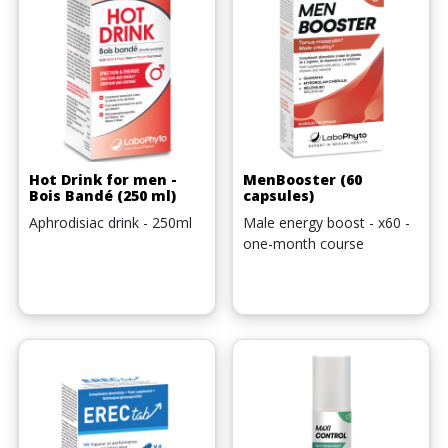
Hot Drink for men -
MenBooster (60
Bois Bandé (250 ml)
capsules)
Aphrodisiac drink - 250ml
Male energy boost - x60 -
one-month course