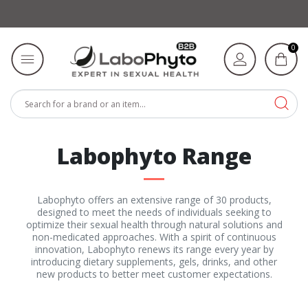
0
Labophyto Range
Labophyto offers an extensive range of 30 products,
designed to meet the needs of individuals seeking to
optimize their sexual health through natural solutions and
non-medicated approaches. With a spirit of continuous
innovation, Labophyto renews its range every year by
introducing dietary supplements, gels, drinks, and other
new products to better meet customer expectations.