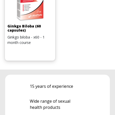
Ginkgo Biloba (60
capsules)
Ginkgo biloba - x60 - 1
month course
15 years of experience
Wide range of sexual
health products