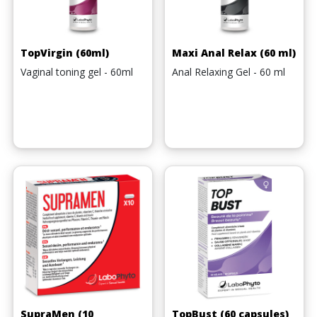
TopVirgin (60ml)
Maxi Anal Relax (60 ml)
Vaginal toning gel - 60ml
Anal Relaxing Gel - 60 ml
SupraMen (10
TopBust (60 capsules)