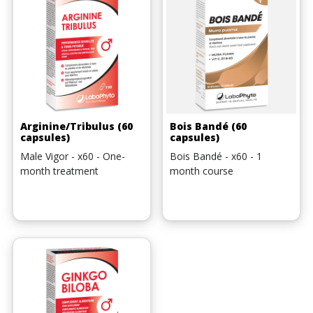
Arginine/Tribulus (60
Bois Bandé (60
capsules)
capsules)
Male Vigor - x60 - One-
Bois Bandé - x60 - 1
month treatment
month course