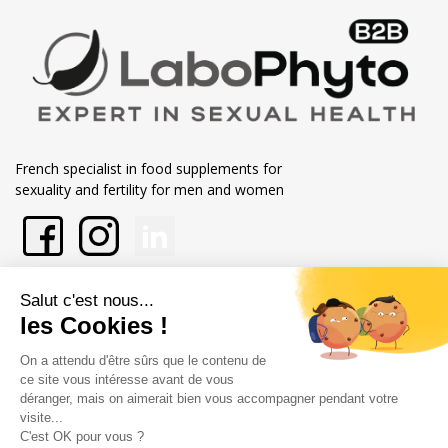
French specialist in food supplements for
sexuality and fertility for men and women
En savoir plus sur Labophytp
Nos engagements
Store information
Merchant approved by Guaranteed Reviews Company,
clic here to
display attestation
.