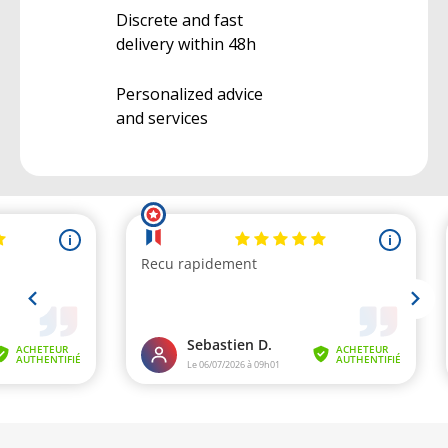
Discrete and fast
delivery within 48h
Personalized advice
and services