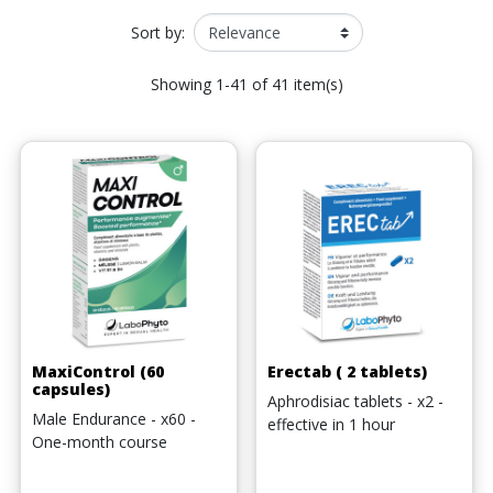
Sort by:
Showing 1-41 of 41 item(s)
MaxiControl (60
Erectab ( 2 tablets)
capsules)
Aphrodisiac tablets - x2 -
Male Endurance - x60 -
effective in 1 hour
One-month course