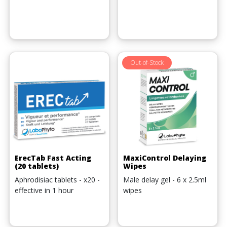
Out-of-Stock
ErecTab Fast Acting
MaxiControl Delaying
(20 tablets)
Wipes
Aphrodisiac tablets - x20 -
Male delay gel - 6 x 2.5ml
effective in 1 hour
wipes