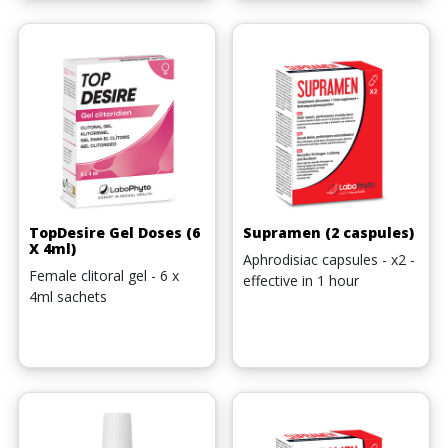
TopDesire Gel Doses (6
Supramen (2 caspules)
X 4ml)
Aphrodisiac capsules - x2 -
Female clitoral gel - 6 x
effective in 1 hour
4ml sachets