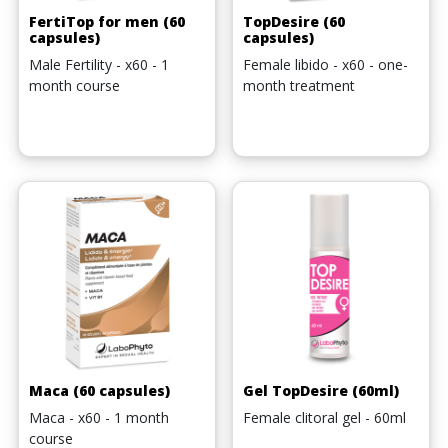
FertiTop for men (60
TopDesire (60
capsules)
capsules)
Male Fertility - x60 - 1
Female libido - x60 - one-
month course
month treatment
Maca (60 capsules)
Gel TopDesire (60ml)
Maca - x60 - 1 month
Female clitoral gel - 60ml
course