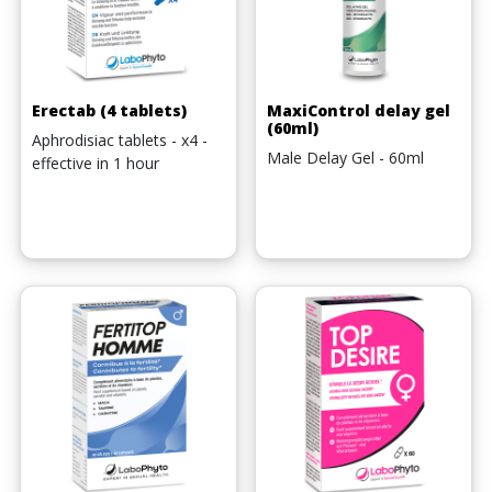
Erectab (4 tablets)
MaxiControl delay gel
(60ml)
Aphrodisiac tablets - x4 -
Male Delay Gel - 60ml
effective in 1 hour