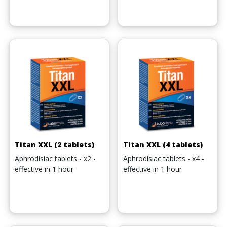
Titan XXL (2 tablets)
Titan XXL (4 tablets)
Aphrodisiac tablets - x2 -
Aphrodisiac tablets - x4 -
effective in 1 hour
effective in 1 hour