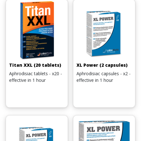
Titan XXL (20 tablets)
XL Power (2 capsules)
Aphrodisiac tablets - x20 -
Aphrodisiac capsules - x2 -
effective in 1 hour
effective in 1 hour