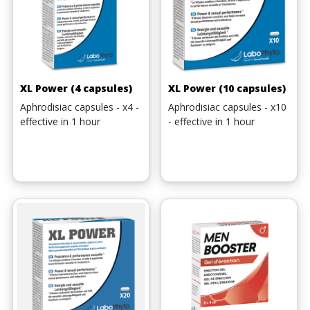
XL Power (4 capsules)
XL Power (10 capsules)
Aphrodisiac capsules - x4 -
Aphrodisiac capsules - x10
effective in 1 hour
- effective in 1 hour