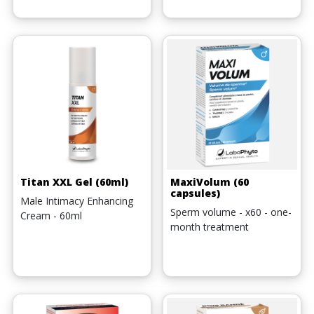
Titan XXL Gel (60ml)
MaxiVolum (60
capsules)
Male Intimacy Enhancing
Sperm volume - x60 - one-
Cream - 60ml
month treatment