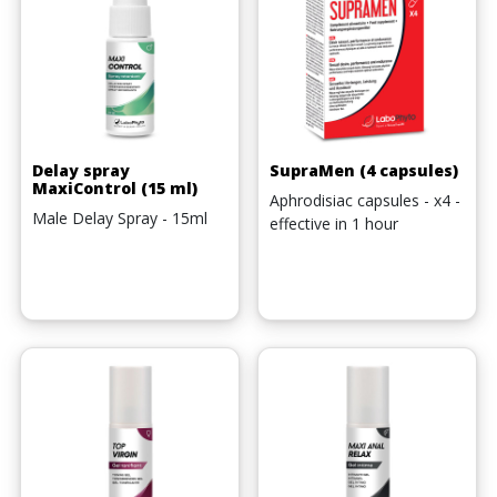
Delay spray
SupraMen (4 capsules)
MaxiControl (15 ml)
Aphrodisiac capsules - x4 -
Male Delay Spray - 15ml
effective in 1 hour