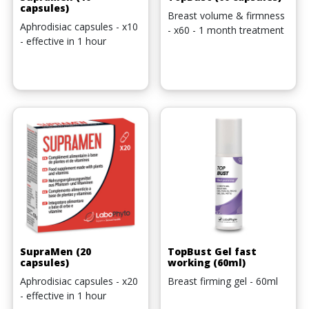
capsules)
Breast volume & firmness
Aphrodisiac capsules - x10
- x60 - 1 month treatment
- effective in 1 hour
SupraMen (20
TopBust Gel fast
capsules)
working (60ml)
Aphrodisiac capsules - x20
Breast firming gel - 60ml
- effective in 1 hour