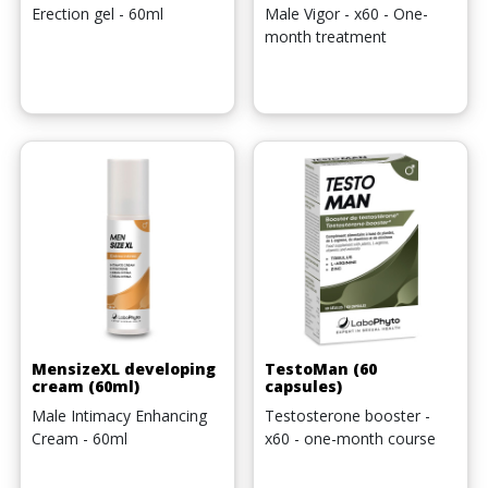
Erection gel - 60ml
Male Vigor - x60 - One-
month treatment
MensizeXL developing
TestoMan (60
cream (60ml)
capsules)
Male Intimacy Enhancing
Testosterone booster -
Cream - 60ml
x60 - one-month course