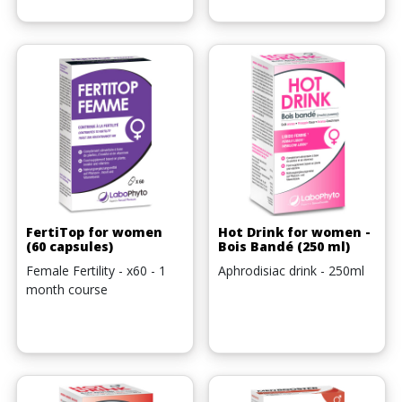
FertiTop for women
Hot Drink for women -
(60 capsules)
Bois Bandé (250 ml)
Female Fertility - x60 - 1
Aphrodisiac drink - 250ml
month course